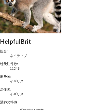
HelpfulBrit
担当:
ネイティブ
総受注件数:
11249
出身国:
イギリス
居住国:
イギリス
講師の特徴