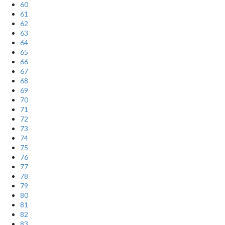
60
61
62
63
64
65
66
67
68
69
70
71
72
73
74
75
76
77
78
79
80
81
82
83