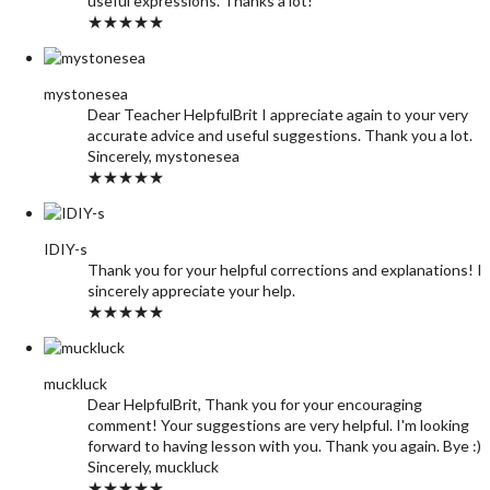
useful expressions. Thanks a lot!
★★★★★
mystonesea
Dear Teacher HelpfulBrit I appreciate again to your very
accurate advice and useful suggestions. Thank you a lot.
Sincerely, mystonesea
★★★★★
IDIY-s
Thank you for your helpful corrections and explanations! I
sincerely appreciate your help.
★★★★★
muckluck
Dear HelpfulBrit, Thank you for your encouraging
comment! Your suggestions are very helpful. I'm looking
forward to having lesson with you. Thank you again. Bye :)
Sincerely, muckluck
★★★★★