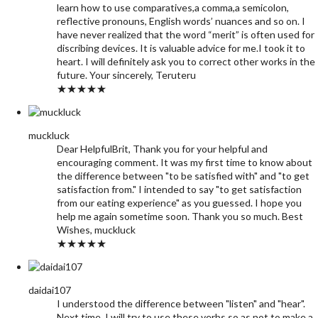
learn how to use comparatives,a comma,a semicolon,
reflective pronouns, English words’ nuances and so on. I
have never realized that the word “merit” is often used for
discribing devices. It is valuable advice for me.I took it to
heart. I will definitely ask you to correct other works in the
future. Your sincerely, Teruteru
★★★★★
muckluck
Dear HelpfulBrit, Thank you for your helpful and
encouraging comment. It was my first time to know about
the difference between "to be satisfied with" and "to get
satisfaction from." I intended to say "to get satisfaction
from our eating experience" as you guessed. I hope you
help me again sometime soon. Thank you so much. Best
Wishes, muckluck
★★★★★
daidai107
I understood the difference between "listen" and "hear".
Next time, I will try to use these verbs so as not to make a