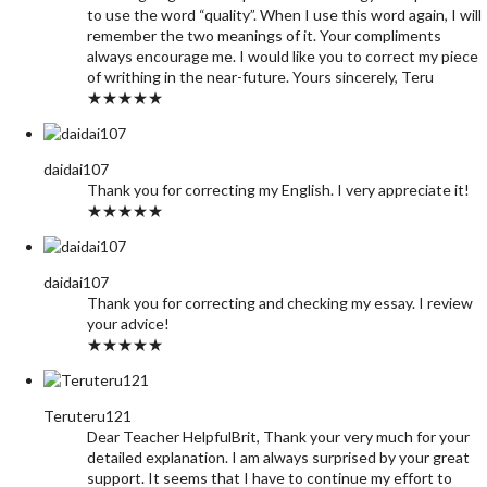
to use the word “quality”. When I use this word again, I will
remember the two meanings of it. Your compliments
always encourage me. I would like you to correct my piece
of writhing in the near-future. Yours sincerely, Teru
★★★★★
daidai107
Thank you for correcting my English. I very appreciate it!
★★★★★
daidai107
Thank you for correcting and checking my essay. I review
your advice!
★★★★★
Teruteru121
Dear Teacher HelpfulBrit, Thank your very much for your
detailed explanation. I am always surprised by your great
support. It seems that I have to continue my effort to