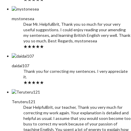
mystonesea
Dear Mr. HelpfulBrit, Thank you so much for your very
useful suggestions. I could enjoy reading your amending
my sentenses, and learning British English very well. Thank
you so much. Best Regards, mystonesea
★★★★★
daidai107
Thank you for correcting my sentences. I very appreciate
it.
★★★★★
Teruteru121
Dear HelpfulBrit, our teacher, Thank you very much for
correcting my work again. Your explanation is detailed and
helpful as usual. I assume that you would soon become too
busy to correct my work because of your passion of
teaching English. You spent a lot of energy to explain how