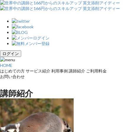
ログイン
HOME
はじめての方
サービス紹介
利用事例
講師紹介
ご利用料金
お問い合わせ
講師紹介