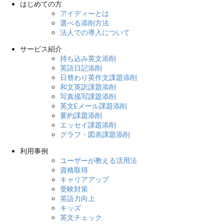
はじめての方
アイディーとは
選べる添削方法
法人での導入について
サービス紹介
持ち込み英文添削
英語日記添削
日替わり英作文課題添削
和文英訳課題添削
写真描写課題添削
英文Eメール課題添削
要約課題添削
エッセイ課題添削
グラフ・図表課題添削
利用事例
ユーザーが教える活用法
資格取得
キャリアアップ
受験対策
英語力向上
キッズ
英文チェック