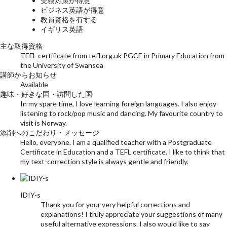
受験対策が得意
ビジネス英語が得意
教員資格を有する
イギリス英語
主な取得資格
TEFL certificate from tefl.org.uk PGCE in Primary Education from
the University of Swansea
講師からお知らせ
Available
趣味・好きな国・訪問した国
In my spare time, I love learning foreign languages. I also enjoy
listening to rock/pop music and dancing. My favourite country to
visit is Norway.
添削へのこだわり・メッセージ
Hello, everyone. I am a qualified teacher with a Postgraduate
Certificate in Education and a TEFL certificate. I like to think that
my text-correction style is always gentle and friendly.
IDIY-s
Thank you for your very helpful corrections and
explanations! I truly appreciate your suggestions of many
useful alternative expressions. I also would like to say