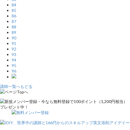
84
85
86
87
88
89
90
91
92
93
94
95
96
講師一覧へもどる