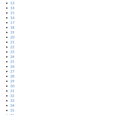
13
14
15
16
17
18
19
20
21
22
23
24
25
26
27
28
29
30
31
32
33
34
35