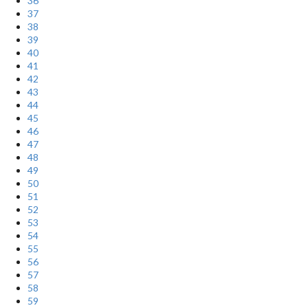
36
37
38
39
40
41
42
43
44
45
46
47
48
49
50
51
52
53
54
55
56
57
58
59