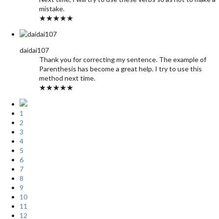
mistake.
★★★★★
daidai107
Thank you for correcting my sentence. The example of
Parenthesis has become a great help. I try to use this
method next time.
★★★★★
1
2
3
4
5
6
7
8
9
10
11
12