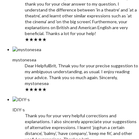
thank you for your clear answer to my question. I
understand the difference between 'in a theatre' and 'at a
theatre', and learnt other similar expressions such as 'at
the cinema' and 'on the big screen'. Furthermore, your
explanations on British and American English are very
beneficial. Thanks a lot for your help!
★★★★★
mystonesea
Dear HelpfulBrit, Thnak you for your precise suggestion to
my ambiguous understanding, as usual. I enjoy reading
your advice. Thank you so much again. Sincerely,
mystonesea
★★★★★
IDIY-s
Thank you for your very helpful corrections and
explanations. I also sincerely appreciate your suggestions
of alternative expressions. I learnt ‘jog/run a certain
distance’, ‘balmy’, ‘have company’, ‘keep me fit’, and other