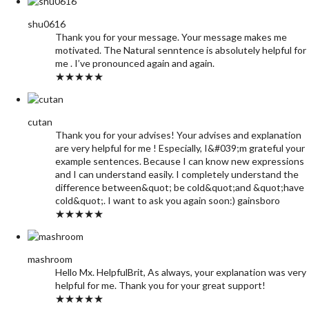
shu0616
Thank you for your message. Your message makes me
motivated. The Natural senntence is absolutely helpful for
me . I’ve pronounced again and again.
★★★★★
cutan
Thank you for your advises! Your advises and explanation
are very helpful for me ! Especially, I&#039;m grateful your
example sentences. Because I can know new expressions
and I can understand easily. I completely understand the
difference between&quot; be cold&quot;and &quot;have
cold&quot;. I want to ask you again soon:) gainsboro
★★★★★
mashroom
Hello Mx. HelpfulBrit, As always, your explanation was very
helpful for me. Thank you for your great support!
★★★★★