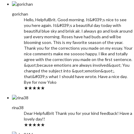
gorichan
Hello, HelpfulBrit. Good morning. It&#039;s nice to see
you here again. It&#039;s a beautiful day today with
beautiful blue sky and brisk air. I always go and look around
yard every morning. Roses have had buds and will be
blooming soon. This is my favorite season of the year.
Thank you for the corrections you made on my essay. Your
nice comments make me sooooo happy. I like and totally
agree with the correction you made on the first sentence.
&quot;because emotions are always involved&quot; You
changed the subject into &quot;emotion&quot;,
that&#039;s what I should have wrote. Have a nice day.
Bye for now Yoko
★★★★★
rina38
Dear HelpfulBrit Thank you for your kind feedback! Have a
lovely day!!
★★★★★