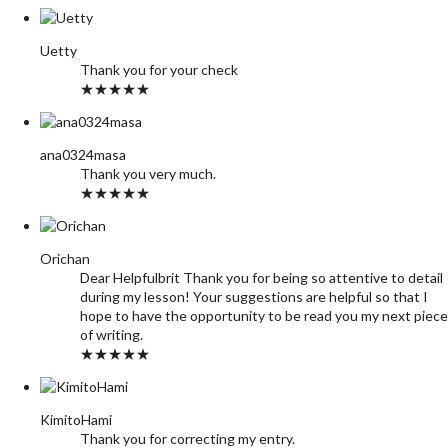
Uetty
Thank you for your check
★★★★★
ana0324masa
Thank you very much.
★★★★★
Orichan
Dear Helpfulbrit Thank you for being so attentive to detail
during my lesson! Your suggestions are helpful so that I
hope to have the opportunity to be read you my next piece
of writing.
★★★★★
KimitoHami
Thank you for correcting my entry.