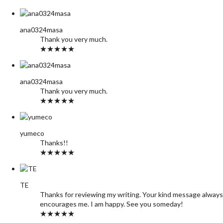
ana0324masa
Thank you very much.
★★★★★
ana0324masa
Thank you very much.
★★★★★
yumeco
Thanks!!
★★★★★
TE
Thanks for reviewing my writing. Your kind message always
encourages me. I am happy. See you someday!
★★★★★