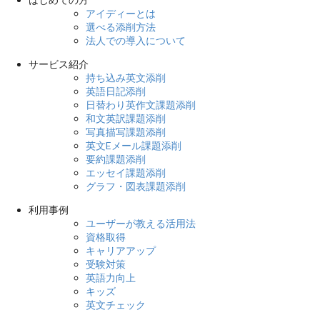
アイディーとは
選べる添削方法
法人での導入について
サービス紹介
持ち込み英文添削
英語日記添削
日替わり英作文課題添削
和文英訳課題添削
写真描写課題添削
英文Eメール課題添削
要約課題添削
エッセイ課題添削
グラフ・図表課題添削
利用事例
ユーザーが教える活用法
資格取得
キャリアアップ
受験対策
英語力向上
キッズ
英文チェック