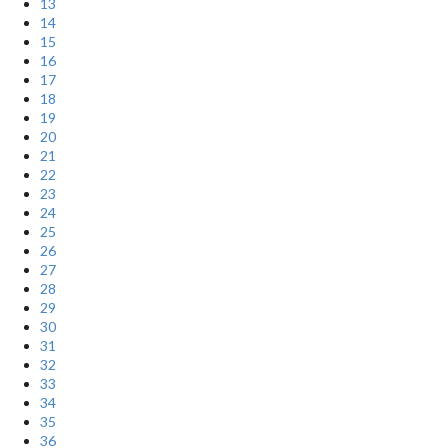
13
14
15
16
17
18
19
20
21
22
23
24
25
26
27
28
29
30
31
32
33
34
35
36