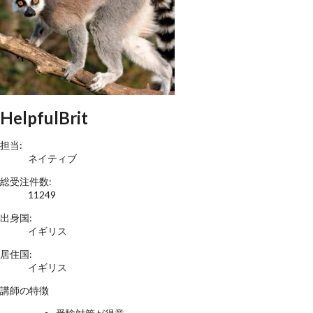
HelpfulBrit
担当:
ネイティブ
総受注件数:
11249
出身国:
イギリス
居住国:
イギリス
講師の特徴