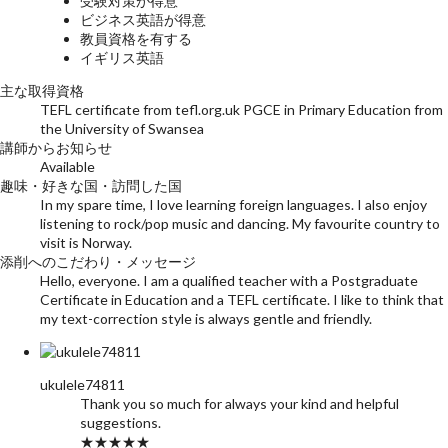
受験対策が得意
ビジネス英語が得意
教員資格を有する
イギリス英語
主な取得資格
TEFL certificate from tefl.org.uk PGCE in Primary Education from
the University of Swansea
講師からお知らせ
Available
趣味・好きな国・訪問した国
In my spare time, I love learning foreign languages. I also enjoy
listening to rock/pop music and dancing. My favourite country to
visit is Norway.
添削へのこだわり・メッセージ
Hello, everyone. I am a qualified teacher with a Postgraduate
Certificate in Education and a TEFL certificate. I like to think that
my text-correction style is always gentle and friendly.
ukulele74811
Thank you so much for always your kind and helpful
suggestions.
★★★★★