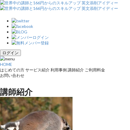
ログイン
HOME
はじめての方
サービス紹介
利用事例
講師紹介
ご利用料金
お問い合わせ
講師紹介