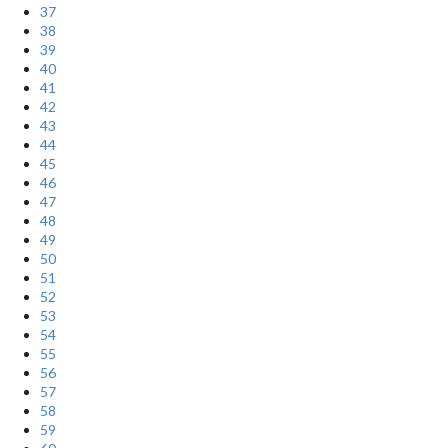
37
38
39
40
41
42
43
44
45
46
47
48
49
50
51
52
53
54
55
56
57
58
59