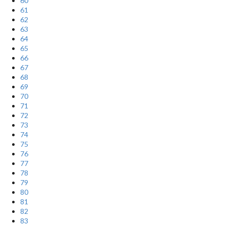
60
61
62
63
64
65
66
67
68
69
70
71
72
73
74
75
76
77
78
79
80
81
82
83