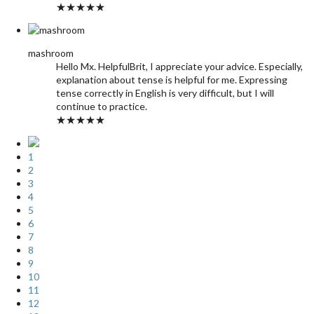
★★★★★
mashroom
Hello Mx. HelpfulBrit, I appreciate your advice. Especially,
explanation about tense is helpful for me. Expressing
tense correctly in English is very difficult, but I will
continue to practice.
★★★★★
1
2
3
4
5
6
7
8
9
10
11
12