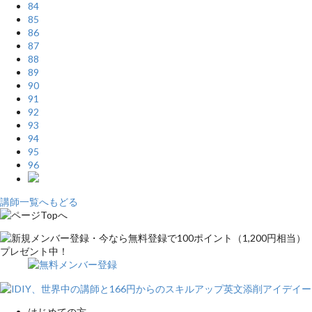
84
85
86
87
88
89
90
91
92
93
94
95
96
講師一覧へもどる
はじめての方