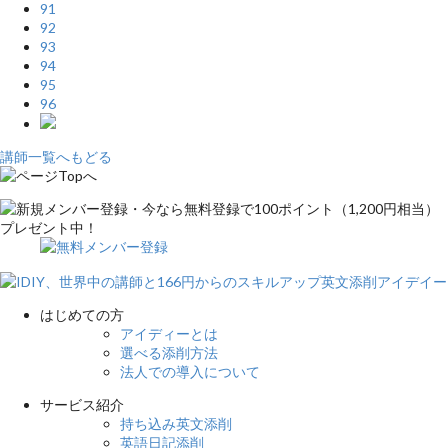
91
92
93
94
95
96
講師一覧へもどる
はじめての方
アイディーとは
選べる添削方法
法人での導入について
サービス紹介
持ち込み英文添削
英語日記添削