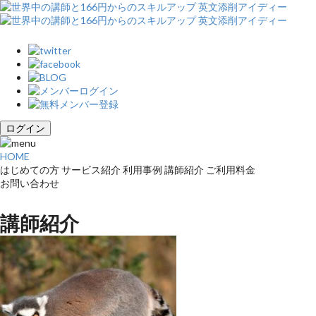
ログイン
HOME
はじめての方
サービス紹介
利用事例
講師紹介
ご利用料金
お問い合わせ
講師紹介