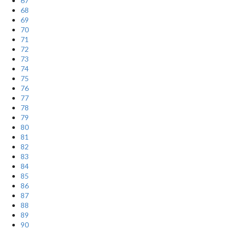
67
68
69
70
71
72
73
74
75
76
77
78
79
80
81
82
83
84
85
86
87
88
89
90