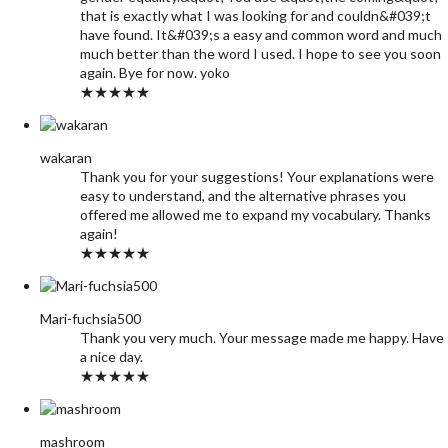
that is exactly what I was looking for and couldn&#039;t
have found. It&#039;s a easy and common word and much
much better than the word I used. I hope to see you soon
again. Bye for now. yoko
★★★★★
wakaran
Thank you for your suggestions! Your explanations were
easy to understand, and the alternative phrases you
offered me allowed me to expand my vocabulary. Thanks
again!
★★★★★
Mari-fuchsia500
Thank you very much. Your message made me happy. Have
a nice day.
★★★★★
mashroom