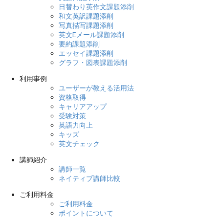
日替わり英作文課題添削
和文英訳課題添削
写真描写課題添削
英文Eメール課題添削
要約課題添削
エッセイ課題添削
グラフ・図表課題添削
利用事例
ユーザーが教える活用法
資格取得
キャリアアップ
受験対策
英語力向上
キッズ
英文チェック
講師紹介
講師一覧
ネイティブ講師比較
ご利用料金
ご利用料金
ポイントについて