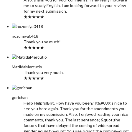
me to study English. I am looking forward to your review
for my next submission.
★★★★★
nozomiya0418
Thank you so much!
★★★★★
MatildaMercutio
Thank you very much.
★★★★★
gorichan
Hello HelpfulBrit. How have you been? It&#039;s nice to
see you here again. Thank you for the amendments you
made on my submission. Also, I enjoyed reading your nice
comments, thank you. The last sentence; &quot;the
factors that have delayed the coming of widespread
gender equality.&quot; You use &quot;the coming&quot;