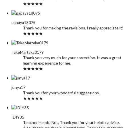
★★★★★
papaya18075
Thank you for making the revisions. I really appreciate it!
★★★★★
TakeMartaka0179
Thank you very much for your correction. It was a great
learning experience for me.
★★★★★
junya17
Thank you for your wonderful suggestions.
★★★★★
IDIY35
Teacher HelpfulBrit, Thank you for your helpful advice.
Also, thank you for your comments. They really motivate