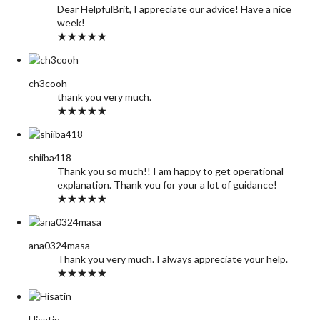
Dear HelpfulBrit, I appreciate our advice! Have a nice
week!
★★★★★
ch3cooh
thank you very much.
★★★★★
shiiba418
Thank you so much!! I am happy to get operational
explanation. Thank you for your a lot of guidance!
★★★★★
ana0324masa
Thank you very much. I always appreciate your help.
★★★★★
Hisatin