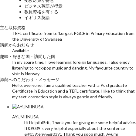
受験対策が得意
ビジネス英語が得意
教員資格を有する
イギリス英語
主な取得資格
TEFL certificate from tefl.org.uk PGCE in Primary Education from
the University of Swansea
講師からお知らせ
Available
趣味・好きな国・訪問した国
In my spare time, I love learning foreign languages. I also enjoy
listening to rock/pop music and dancing. My favourite country to
visit is Norway.
添削へのこだわり・メッセージ
Hello, everyone. I am a qualified teacher with a Postgraduate
Certificate in Education and a TEFL certificate. I like to think that
my text-correction style is always gentle and friendly.
AYUMIINUSA
Hi HelpfulBrit, Thank you for giving me some helpful advice.
It&#039;s very helpful especially about the sentence
&#039;envy&#039;. Thank you sooo much. Ayumi