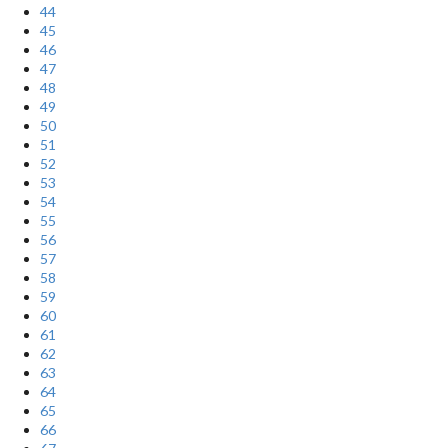
44
45
46
47
48
49
50
51
52
53
54
55
56
57
58
59
60
61
62
63
64
65
66