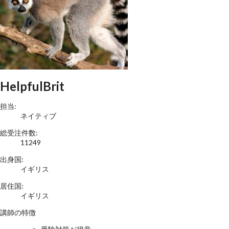
HelpfulBrit
担当:
ネイティブ
総受注件数:
11249
出身国:
イギリス
居住国:
イギリス
講師の特徴