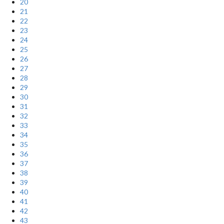
20
21
22
23
24
25
26
27
28
29
30
31
32
33
34
35
36
37
38
39
40
41
42
43