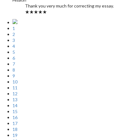
Thank you very much for correcting my essay.
★★★★★
1
2
3
4
5
6
7
8
9
10
11
12
13
14
15
16
17
18
19