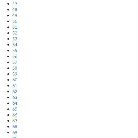
47
48
49
50
51
52
53
54
55
56
57
58
59
60
61
62
63
64
65
66
67
68
69