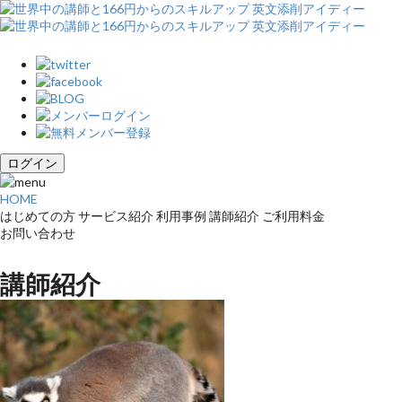
ログイン
HOME
はじめての方
サービス紹介
利用事例
講師紹介
ご利用料金
お問い合わせ
講師紹介