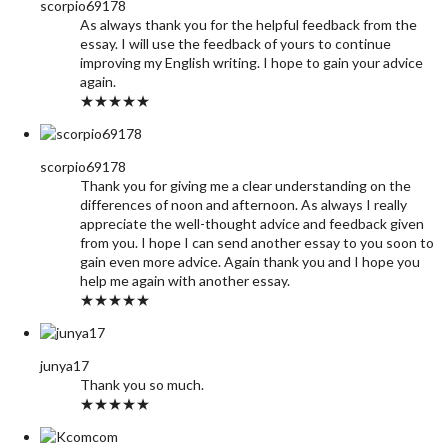
scorpio69178
As always thank you for the helpful feedback from the
essay. I will use the feedback of yours to continue
improving my English writing. I hope to gain your advice
again.
★★★★★
scorpio69178
Thank you for giving me a clear understanding on the
differences of noon and afternoon. As always I really
appreciate the well-thought advice and feedback given
from you. I hope I can send another essay to you soon to
gain even more advice. Again thank you and I hope you
help me again with another essay.
★★★★★
junya17
Thank you so much.
★★★★★