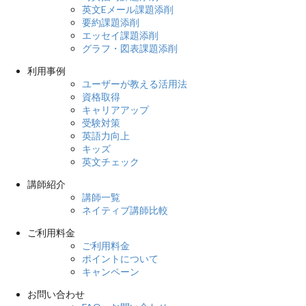
英文Eメール課題添削
要約課題添削
エッセイ課題添削
グラフ・図表課題添削
利用事例
ユーザーが教える活用法
資格取得
キャリアアップ
受験対策
英語力向上
キッズ
英文チェック
講師紹介
講師一覧
ネイティブ講師比較
ご利用料金
ご利用料金
ポイントについて
キャンペーン
お問い合わせ