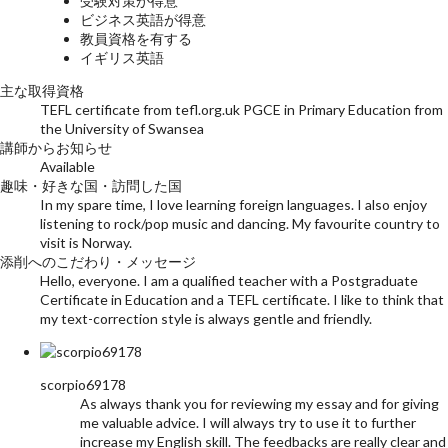
受験対策が得意
ビジネス英語が得意
教員資格を有する
イギリス英語
主な取得資格
TEFL certificate from tefl.org.uk PGCE in Primary Education from
the University of Swansea
講師からお知らせ
Available
趣味・好きな国・訪問した国
In my spare time, I love learning foreign languages. I also enjoy
listening to rock/pop music and dancing. My favourite country to
visit is Norway.
添削へのこだわり・メッセージ
Hello, everyone. I am a qualified teacher with a Postgraduate
Certificate in Education and a TEFL certificate. I like to think that
my text-correction style is always gentle and friendly.
scorpio69178
As always thank you for reviewing my essay and for giving
me valuable advice. I will always try to use it to further
increase my English skill. The feedbacks are really clear and