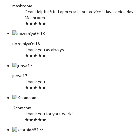
mashroom
Dear HelpfulBrit, I appreciate our advice! Have a nice day.
Mashroom
★★★★★
nozomiya0418
Thank you as always.
★★★★★
junya17
Thank you.
★★★★★
Kcomcom
Thank you for your work!
★★★★★