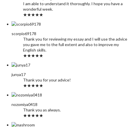
I am able to understand it thoroughly. I hope you have a
wonderful week.
★★★★★
scorpio69178
Thank you for reviewing my essay and I will use the advice
you gave me to the full extent and also to improve my
English skills.
★★★★★
junya17
Thank you for your advice!
★★★★★
nozomiya0418
Thank you as always.
★★★★★