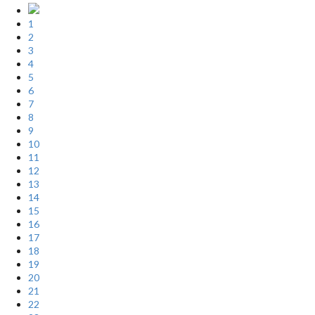
1
2
3
4
5
6
7
8
9
10
11
12
13
14
15
16
17
18
19
20
21
22