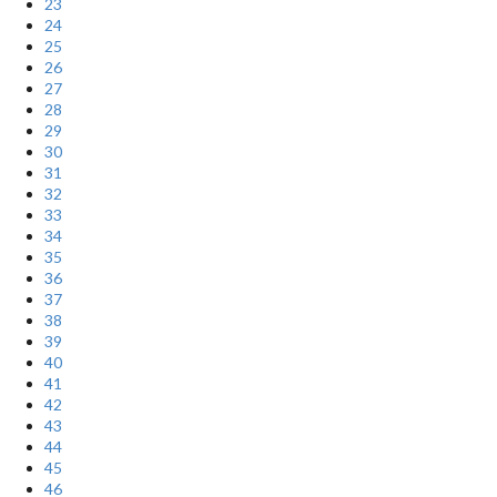
23
24
25
26
27
28
29
30
31
32
33
34
35
36
37
38
39
40
41
42
43
44
45
46