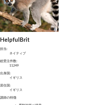
HelpfulBrit
担当:
ネイティブ
総受注件数:
11249
出身国:
イギリス
居住国:
イギリス
講師の特徴