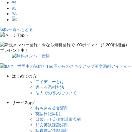
94
95
96
講師一覧へもどる
はじめての方
アイディーとは
選べる添削方法
法人での導入について
サービス紹介
持ち込み英文添削
英語日記添削
日替わり英作文課題添削
和文英訳課題添削
写真描写課題添削