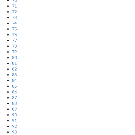
70
71
72
73
74
75
76
77
78
79
80
81
82
83
84
85
86
87
88
89
90
91
92
93