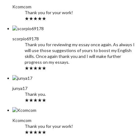
Kcomcom
Thank you for your work!
★★★★★
scorpio69178
Thank you for reviewing my essay once again. As always I
will use those suggestions of yours to boost my English
skills. Once again thank you and I will make further
progress on my essays.
★★★★★
junya17
Thank you.
★★★★★
Kcomcom
Thank you for your work!
★★★★★