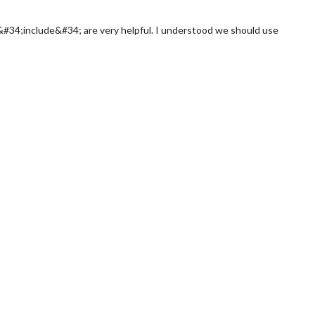
&#34;include&#34; are very helpful. I understood we should use