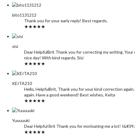
bito1131212
Thank you for your early reply! Best regards.
★★★★★
sisi
Dear HelpfulBrit Thank you for correcting my writing. Your c
nice day! With kind regards, Sisi
★★★★★
KEITA210
Hello, HelpfulBrit, Thank you for your kind correction again
again. Have a good weekend! Best wishes, Keita
★★★★★
Yuuuuuki
Dear Helpful Brit Thank you for motivating me a lot! I&#39
★★★★★