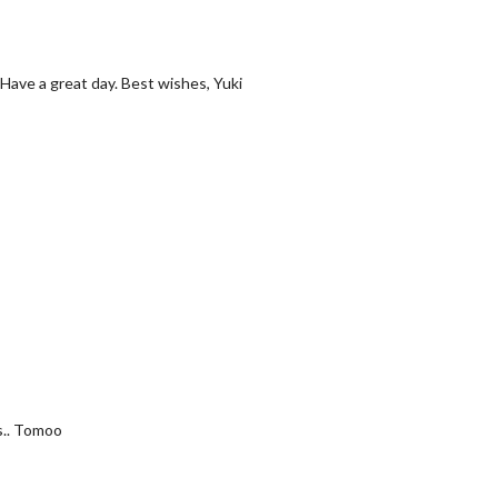
Have a great day. Best wishes, Yuki
s.. Tomoo