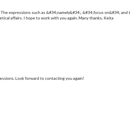
ain. The expressions such as &#34;namely&#34;, &#34;focus on&#34; and 
ical affairs. I hope to work with you again. Many thanks, Keita
ressions. Look forward to contacting you again!