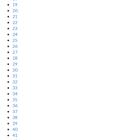
19
20
21
22
23
24
25
26
27
28
29
30
31
32
33
34
35
36
37
38
39
40
41