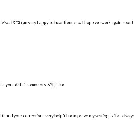
advise. I&#39;m very happy to hear from you. I hope we work again soon! 
ate your detail comments. V/R, Hiro
ound your corrections very helpful to improve my writing skill as alway