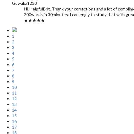
Gowaka1230
Hi, HelpfulBrit. Thank your corrections and a lot of complim
200words in 30minutes. I can enjoy to study that with grea
★★★★★
1
2
3
4
5
6
7
8
9
10
11
12
13
14
15
16
17
18