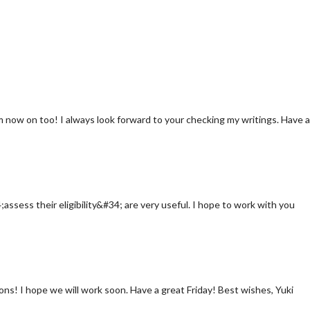
rom now on too! I always look forward to your checking my writings. Have a
assess their eligibility&#34; are very useful. I hope to work with you
ns! I hope we will work soon. Have a great Friday! Best wishes, Yuki