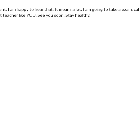
ent. I am happy to hear that. It means a lot. I am going to take a exam, c
t teacher like YOU. See you soon. Stay healthy.