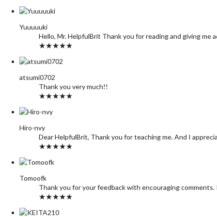
Yuuuuuki
Hello, Mr. HelpfulBrit Thank you for reading and giving me 
★★★★★
atsumi0702
Thank you very much!!
★★★★★
Hiro-nvy
Dear HelpfulBrit, Thank you for teaching me. And I appreci
★★★★★
Tomoofk
Thank you for your feedback with encouraging comments. I f
★★★★★