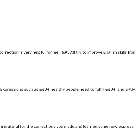
orrection is very helpful for me. I&#39;ll try to improve English skills f
. Expressions such as &#34;healthy people need to fulfill &#34; and &#34;
;m grateful for the corrections you made and learned some new expressio