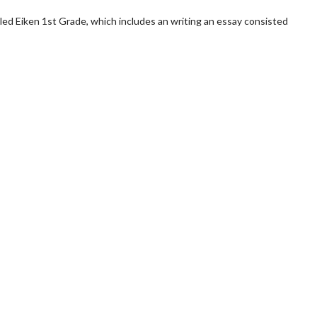
alled Eiken 1st Grade, which includes an writing an essay consisted