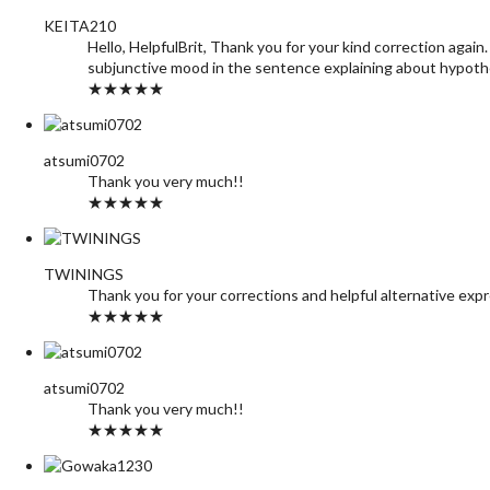
KEITA210
Hello, HelpfulBrit, Thank you for your kind correction ag
subjunctive mood in the sentence explaining about hypothet
★★★★★
atsumi0702
Thank you very much!!
★★★★★
TWININGS
Thank you for your corrections and helpful alternative exp
★★★★★
atsumi0702
Thank you very much!!
★★★★★