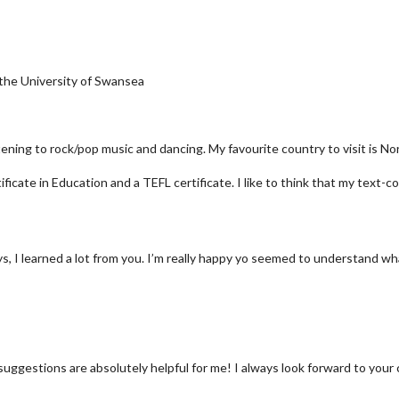
 the University of Swansea
istening to rock/pop music and dancing. My favourite country to visit is No
icate in Education and a TEFL certificate. I like to think that my text-co
 I learned a lot from you. I’m really happy yo seemed to understand what 
suggestions are absolutely helpful for me! I always look forward to your 