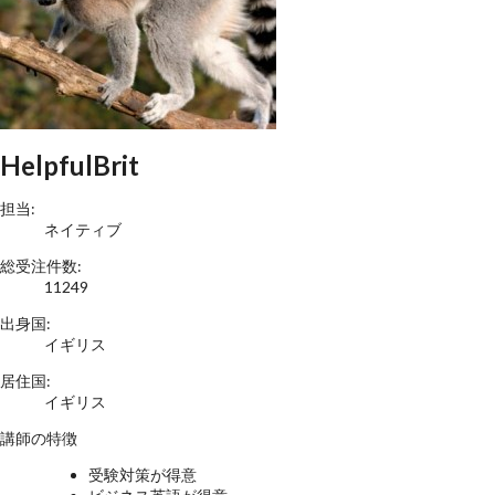
HelpfulBrit
担当:
ネイティブ
総受注件数:
11249
出身国:
イギリス
居住国:
イギリス
講師の特徴
受験対策が得意