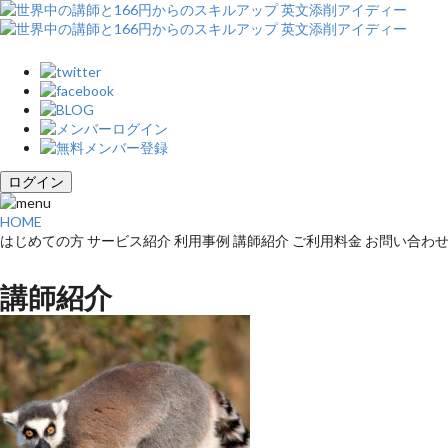
ログイン
HOME
はじめての方
サービス紹介
利用事例
講師紹介
ご利用料金
お問い合わ
講師紹介