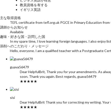
ビジネス英語が得意
教員資格を有する
イギリス英語
主な取得資格
TEFL certificate from tefl.org.uk PGCE in Primary Education from
講師からお知らせ
Available
趣味・好きな国・訪問した国
In my spare time, I love learning foreign languages. I also enjoy l
添削へのこだわり・メッセージ
Hello, everyone. I am a qualified teacher with a Postgraduate Certif
guava56479
Dear HelpfulBrit, Thank you for your amendments. As always,
soon. Thank you again. Best regards, guava56479
★★★★★
sisi
Dear HelpfulBrit Thank you for correcting my writing. Your 
★★★★★