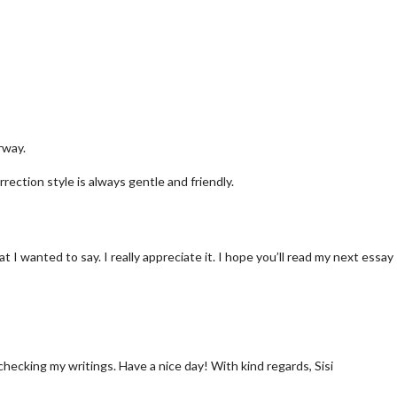
rway.
rrection style is always gentle and friendly.
I wanted to say. I really appreciate it. I hope you’ll read my next essay
checking my writings. Have a nice day! With kind regards, Sisi