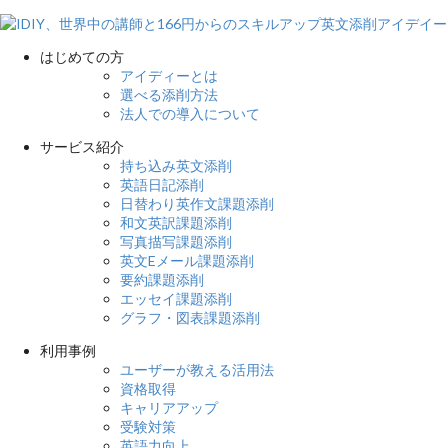
はじめての方
アイディーとは
選べる添削方法
法人での導入について
サービス紹介
持ち込み英文添削
英語日記添削
日替わり英作文課題添削
和文英訳課題添削
写真描写課題添削
英文Eメール課題添削
要約課題添削
エッセイ課題添削
グラフ・図表課題添削
利用事例
ユーザーが教える活用法
資格取得
キャリアアップ
受験対策
英語力向上