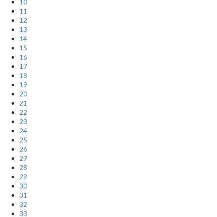
10
11
12
13
14
15
16
17
18
19
20
21
22
23
24
25
26
27
28
29
30
31
32
33