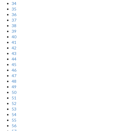
34
35
36
37
38
39
40
41
42
43
44
45
46
47
48
49
50
51
52
53
54
55
56