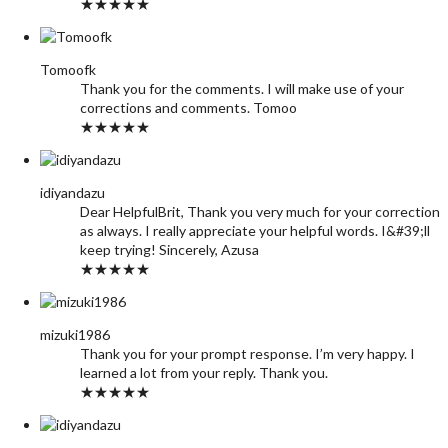
★★★★★
Tomoofk
Thank you for the comments. I will make use of your
corrections and comments. Tomoo
★★★★★
idiyandazu
Dear HelpfulBrit, Thank you very much for your correction
as always. I really appreciate your helpful words. I&#39;ll
keep trying! Sincerely, Azusa
★★★★★
mizuki1986
Thank you for your prompt response. I’m very happy. I
learned a lot from your reply. Thank you.
★★★★★