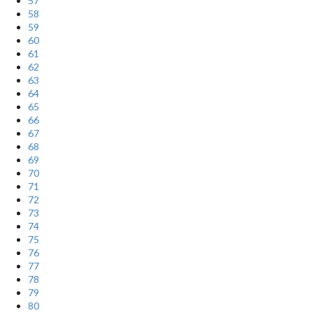
57
58
59
60
61
62
63
64
65
66
67
68
69
70
71
72
73
74
75
76
77
78
79
80