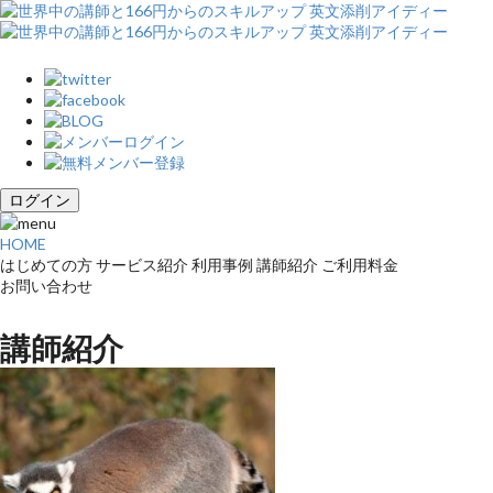
ログイン
HOME
はじめての方
サービス紹介
利用事例
講師紹介
ご利用料金
お問い合わせ
講師紹介