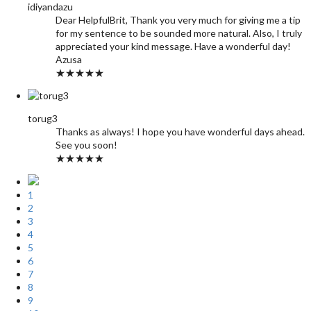
idiyandazu
Dear HelpfulBrit, Thank you very much for giving me a tip
for my sentence to be sounded more natural. Also, I truly
appreciated your kind message. Have a wonderful day!
Azusa
★★★★★
torug3
Thanks as always! I hope you have wonderful days ahead.
See you soon!
★★★★★
1
2
3
4
5
6
7
8
9