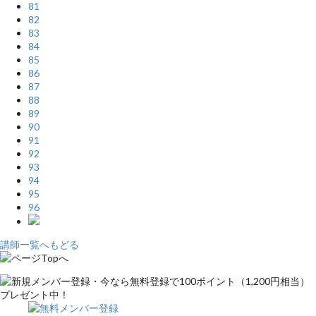
81
82
83
84
85
86
87
88
89
90
91
92
93
94
95
96
講師一覧へもどる