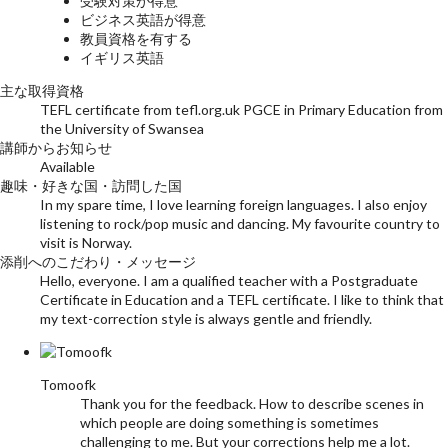
受験対策が得意
ビジネス英語が得意
教員資格を有する
イギリス英語
主な取得資格
TEFL certificate from tefl.org.uk PGCE in Primary Education from
the University of Swansea
講師からお知らせ
Available
趣味・好きな国・訪問した国
In my spare time, I love learning foreign languages. I also enjoy
listening to rock/pop music and dancing. My favourite country to
visit is Norway.
添削へのこだわり・メッセージ
Hello, everyone. I am a qualified teacher with a Postgraduate
Certificate in Education and a TEFL certificate. I like to think that
my text-correction style is always gentle and friendly.
Tomoofk
Thank you for the feedback. How to describe scenes in
which people are doing something is sometimes
challenging to me. But your corrections help me a lot.