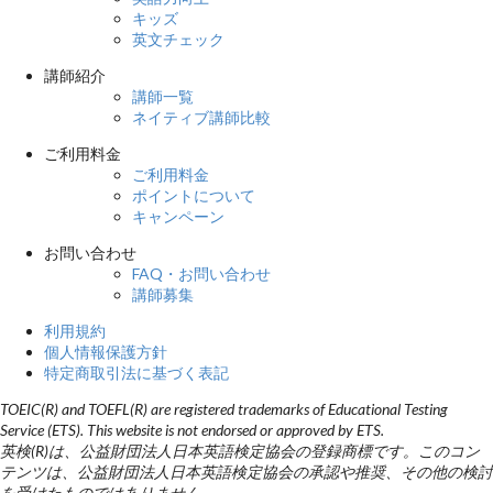
キッズ
英文チェック
講師紹介
講師一覧
ネイティブ講師比較
ご利用料金
ご利用料金
ポイントについて
キャンペーン
お問い合わせ
FAQ・お問い合わせ
講師募集
利用規約
個人情報保護方針
特定商取引法に基づく表記
TOEIC(R) and TOEFL(R) are registered trademarks of Educational Testing
Service (ETS). This website is not endorsed or approved by ETS.
英検(R)は、公益財団法人日本英語検定協会の登録商標です。このコン
テンツは、公益財団法人日本英語検定協会の承認や推奨、その他の検討
を受けたものではありません。