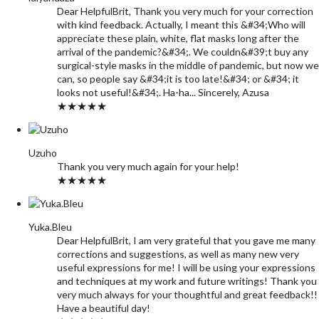
Dear HelpfulBrit, Thank you very much for your correction
with kind feedback. Actually, I meant this &#34;Who will
appreciate these plain, white, flat masks long after the
arrival of the pandemic?&#34;. We couldn&#39;t buy any
surgical-style masks in the middle of pandemic, but now we
can, so people say &#34;it is too late!&#34; or &#34; it
looks not useful!&#34;. Ha-ha... Sincerely, Azusa
★★★★★
Uzuho
Thank you very much again for your help!
★★★★★
Yuka.Bleu
Dear HelpfulBrit, I am very grateful that you gave me many
corrections and suggestions, as well as many new very
useful expressions for me! I will be using your expressions
and techniques at my work and future writings! Thank you
very much always for your thoughtful and great feedback!!
Have a beautiful day!