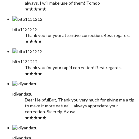
always. I will make use of them! Tomoo
★★★★★
bito1131212
Thank you for your attentive correction. Best regards.
★★★★
bito1131212
Thank you for your rapid correction! Best regards.
★★★★
idiyandazu
Dear HelpfulBrit, Thank you very much for giving me a tip
to make it more natural. I always appreciate your
correction. Sicerely, Azusa
★★★★★
idiyandazu