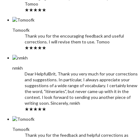
Tomoo
★★★★★
Tomoofk
Thank you for the encouraging feedback and useful
corrections. I will revise them to use. Tomoo
★★★★★
nmkh
Dear HelpfulBrit, Thank you very much for your corrections
and suggestions. In particular, I always appreciate your
suggestions of a wide range of vocabulary. I certainly knew
the word, "itineraries", but never came up with it in the
context. I look forward to sending you another piece of
writing soon. Sincerely, nmkh
★★★★★
Tomoofk
Thank you for the feedback and helpful corrections as