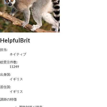
HelpfulBrit
担当:
ネイティブ
総受注件数:
11249
出身国:
イギリス
居住国:
イギリス
講師の特徴